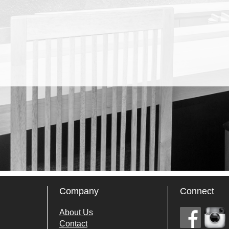
Company
Connect
About Us
Contact