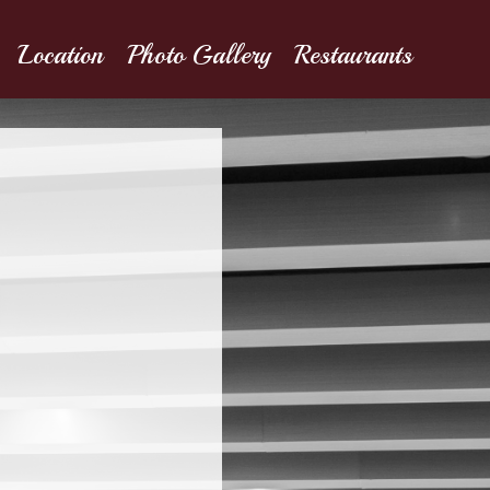
Location
Photo Gallery
Restaurants