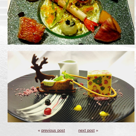
«
previous post
next post
»