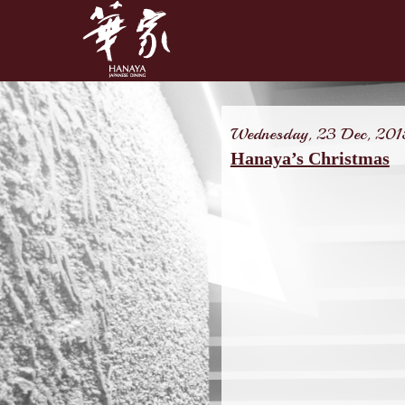
Wednesday, 23 Dec, 201
Hanaya’s Christmas