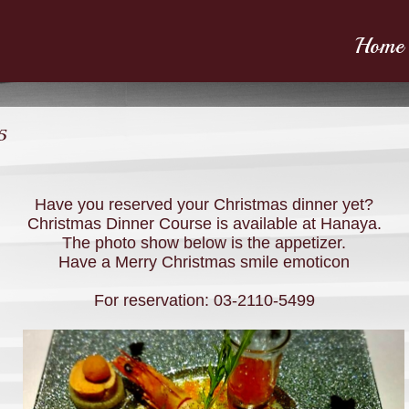
Home
5
Have you reserved your Christmas dinner yet?
Christmas Dinner Course is available at Hanaya.
The photo show below is the appetizer.
Have a Merry Christmas smile emoticon
For reservation: 03-2110-5499