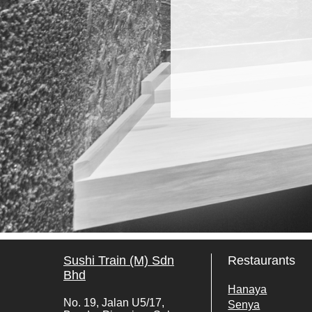
Sushi Train (M) Sdn
Restaurants
Bhd
Hanaya
No. 19, Jalan U5/17,
Senya