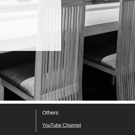
Others
YouTube Channel