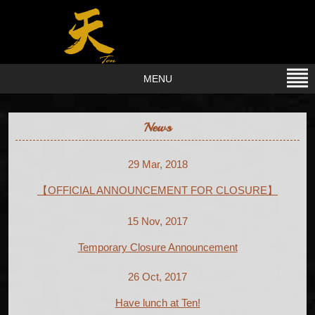
MENU
News
29 Mar, 2018
【OFFICIAL ANNOUNCEMENT FOR CLOSURE】
15 Nov, 2017
Temporary Closure Announcement
26 Oct, 2017
Have lunch at Ten!