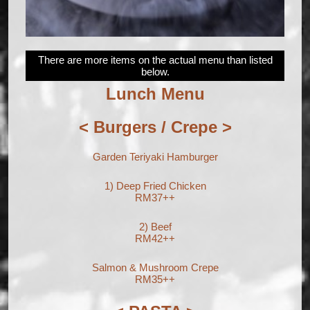
There are more items on the actual menu than listed
below.
Lunch Menu
< Burgers / Crepe >
Garden Teriyaki Hamburger
1) Deep Fried Chicken
RM37++
2) Beef
RM42++
Salmon & Mushroom Crepe
RM35++