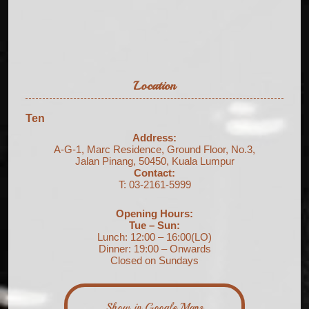
Location
Ten
Address:
A-G-1, Marc Residence, Ground Floor, No.3,
Jalan Pinang, 50450, Kuala Lumpur
Contact:
T: 03-2161-5999
Opening Hours:
Tue – Sun:
Lunch: 12:00 – 16:00(LO)
Dinner: 19:00 – Onwards
Closed on Sundays
Show in Google Maps