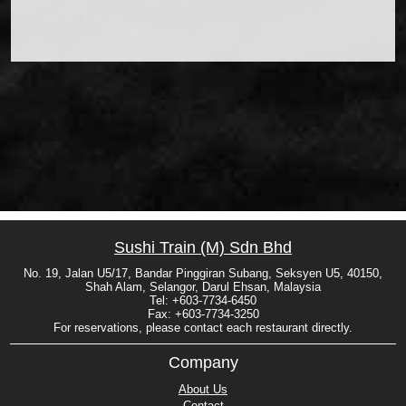
Sushi Train (M) Sdn Bhd
No. 19, Jalan U5/17, Bandar Pinggiran Subang, Seksyen U5, 40150,
Shah Alam, Selangor, Darul Ehsan, Malaysia
Tel: +603-7734-6450
Fax: +603-7734-3250
For reservations, please contact each restaurant directly.
Company
About Us
Contact