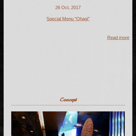
26 Oct, 2017
Special Menu “Ohagi”
Read more
Concept