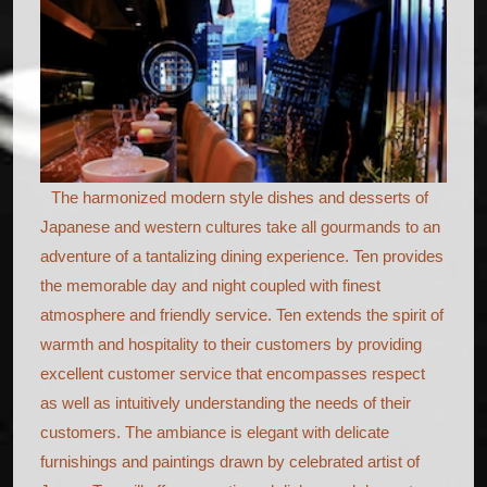
The harmonized modern style dishes and desserts of
Japanese and western cultures take all gourmands to an
adventure of a tantalizing dining experience. Ten provides
the memorable day and night coupled with finest
atmosphere and friendly service. Ten extends the spirit of
warmth and hospitality to their customers by providing
excellent customer service that encompasses respect
as well as intuitively understanding the needs of their
customers. The ambiance is elegant with delicate
furnishings and paintings drawn by celebrated artist of