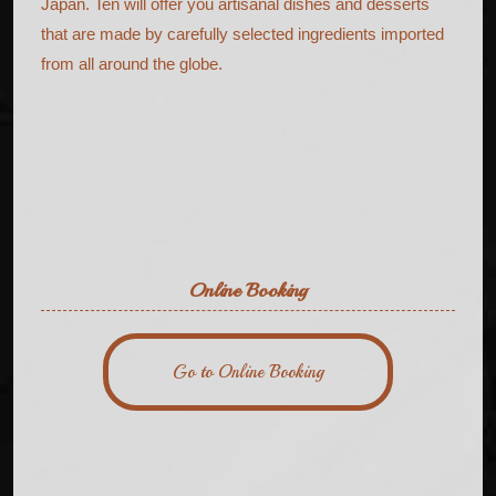
Japan. Ten will offer you artisanal dishes and desserts
that are made by carefully selected ingredients imported
from all around the globe.
Online Booking
Go to Online Booking