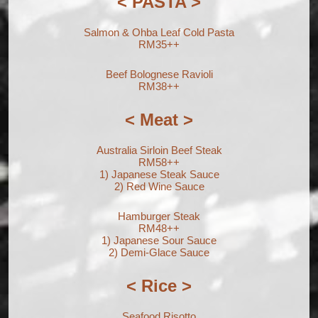
< PASTA >
Salmon & Ohba Leaf Cold Pasta
RM35++
Beef Bolognese Ravioli
RM38++
< Meat >
Australia Sirloin Beef Steak
RM58++
1) Japanese Steak Sauce
2) Red Wine Sauce
Hamburger Steak
RM48++
1) Japanese Sour Sauce
2) Demi-Glace Sauce
< Rice >
Seafood Risotto