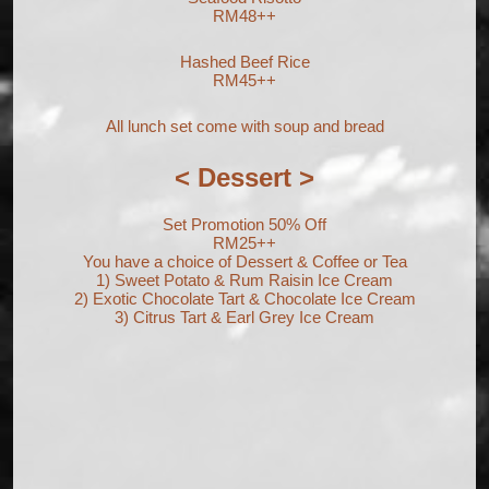
RM48++
Hashed Beef Rice
RM45++
All lunch set come with soup and bread
< Dessert >
Set Promotion 50% Off
RM25++
You have a choice of Dessert & Coffee or Tea
1) Sweet Potato & Rum Raisin Ice Cream
2) Exotic Chocolate Tart & Chocolate Ice Cream
3) Citrus Tart & Earl Grey Ice Cream