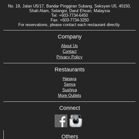
No. 19, Jalan U5/17, Bandar Pinggiran Subang, Seksyen U5, 40150,
Shah Alam, Selangor, Darul Ehsan, Malaysia
Tel: +603-7734-6450
Fax: +603-7734-3250
For reservations, please contact each restaurant directly.
Company
About Us
Contact
Privacy Policy
Restaurants
Hanaya
Senya
Sushiya
More Outlets
Connect
Others