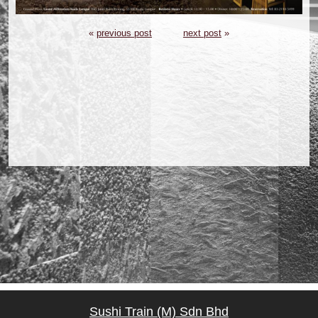
«
previous post
next post
»
Sushi Train (M) Sdn Bhd