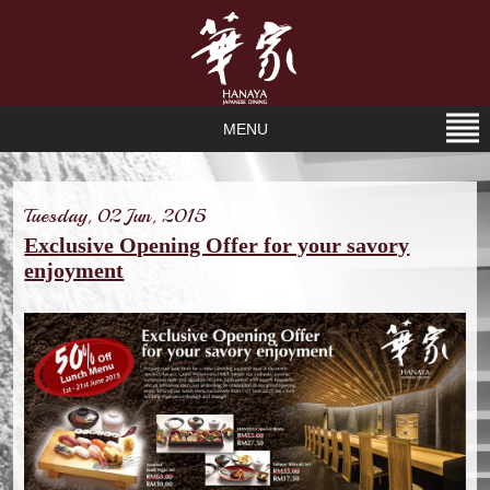
MENU
Tuesday, 02 Jun, 2015
Exclusive Opening Offer for your savory
enjoyment