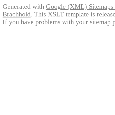
Generated with
Google (XML) Sitemaps G
Brachhold
. This XSLT template is releas
If you have problems with your sitemap p