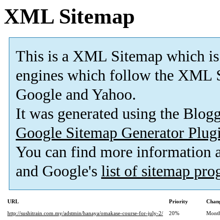
XML Sitemap
This is a XML Sitemap which is
engines which follow the XML S
Google and Yahoo.
It was generated using the Blo
Google Sitemap Generator Plug
You can find more information
and Google's
list of sitemap pr
URL
Priority
Chang
http://sushitrain.com.my/adstmin/hanaya/omakase-course-for-july-2/
20%
Mont